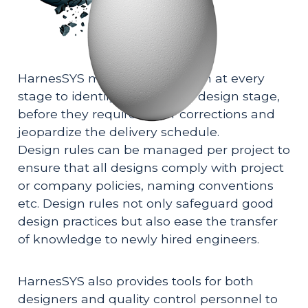
HarnesSYS monitors the design at every 
stage to identify errors in the design stage, 
before they require major corrections and 
jeopardize the delivery schedule. 
Design rules can be managed per project to 
ensure that all designs comply with project 
or company policies, naming conventions 
etc. Design rules not only safeguard good 
design practices but also ease the transfer 
of knowledge to newly hired engineers. 
HarnesSYS also provides tools for both 
designers and quality control personnel to 