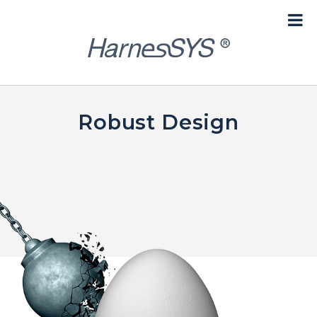
content
Robust Design