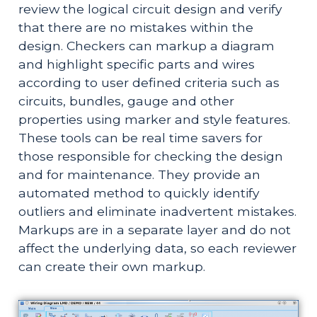
review the logical circuit design and verify 
that there are no mistakes within the 
design. Checkers can markup a diagram 
and highlight specific parts and wires 
according to user defined criteria such as 
circuits, bundles, gauge and other 
properties using marker and style features. 
These tools can be real time savers for 
those responsible for checking the design 
and for maintenance. They provide an 
automated method to quickly identify 
outliers and eliminate inadvertent mistakes. 
Markups are in a separate layer and do not 
affect the underlying data, so each reviewer 
can create their own markup.