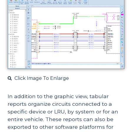
Click Image To Enlarge
In addition to the graphic view, tabular 
reports organize circuits connected to a 
specific device or LRU, by system or for an 
entire vehicle. These reports can also be 
exported to other software platforms for 