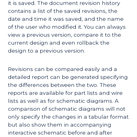
it is saved. The document revision history
contains a list of the saved revisions, the
date and time it was saved, and the name
of the user who modified it. You can always
view a previous version, compare it to the
current design and even rollback the
design to a previous version.
Revisions can be compared easily and a
detailed report can be generated specifying
the differences between the two. These
reports are available for part lists and wire
lists as well as for schematic diagrams. A
comparison of schematic diagrams will not
only specify the changes in a tabular format
but also show them in accompanying
interactive schematic before and after