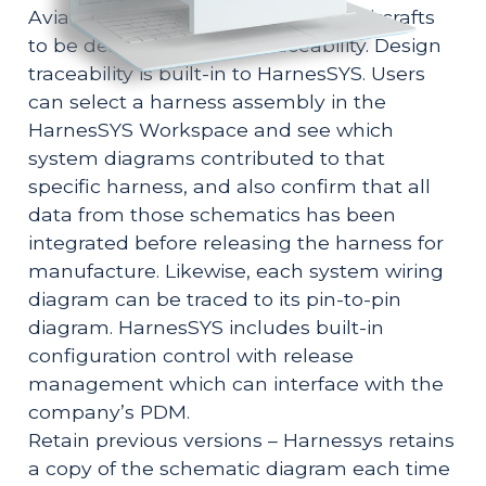
Aviation regulations often require aircrafts
to be designed with full traceability. Design
traceability is built-in to HarnesSYS. Users
can select a harness assembly in the
HarnesSYS Workspace and see which
system diagrams contributed to that
specific harness, and also confirm that all
data from those schematics has been
integrated before releasing the harness for
manufacture. Likewise, each system wiring
diagram can be traced to its pin-to-pin
diagram. HarnesSYS includes built-in
configuration control with release
management which can interface with the
company’s PDM.
Retain previous versions – Harnessys retains
a copy of the schematic diagram each time