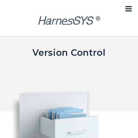
content
Version Control