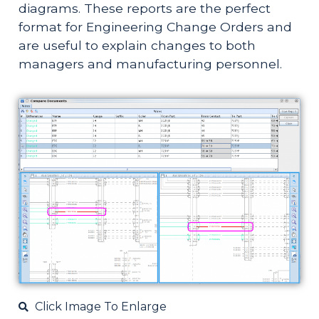
diagrams. These reports are the perfect
format for Engineering Change Orders and
are useful to explain changes to both
managers and manufacturing personnel.
Click Image To Enlarge